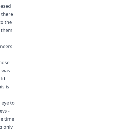
eased
 there
to the
l them
ineers
those
 was
rld
is is
 eye to
evs -
he time
g only