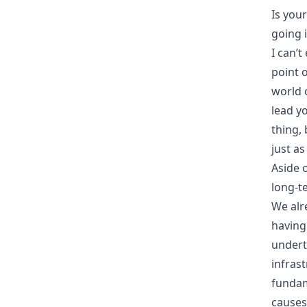
Is you
going i
I can’
point o
world 
lead y
thing, 
just as
Aside 
long-t
We alr
having
undert
infras
fundam
causes