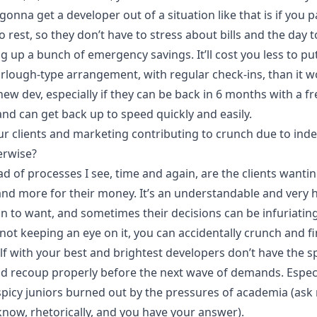
gonna get a developer out of a situation like that is if you p
 rest, so they don’t have to stress about bills and the day t
ng up a bunch of emergency savings. It’ll cost you less to p
urlough-type arrangement, with regular check-ins, than it w
new dev, especially if they can be back in 6 months with a f
and can get back up to speed quickly and easily.
ur clients and marketing contributing to crunch due to inde
erwise?
d of processes I see, time and again, are the clients wanti
nd more for their money. It’s an understandable and very
n to want, and sometimes their decisions can be infuriating.
not keeping an eye on it, you can accidentally crunch and f
lf with your best and brightest developers don’t have the s
nd recoup properly before the next wave of demands. Especi
picy
juniors burned out by the pressures of academia (ask
know, rhetorically, and you have your answer).