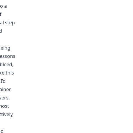
o a
f
al step
d
being
lessons
bleed,
ke this
I’d
ainer
wers.
most
tively,
nd