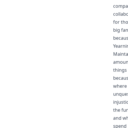
compas
collab
for th
big fan
becaus
Yearni
Mainta
amount
things
becaus
where 
unques
injust
the fu
and whi
spend 