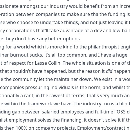
sionate amongst our industry would benefit from an incr
oration between companies to make sure tha the funding is
ose who choose to undertake things, and
not just leaving it 
cy corporations that’ll take advantage of a dev
and low-bal
e they don’t have any better options.
ng for a world which is more kind to the philanthropist eng
iner burnout sucks, it’s all too common, and I have a huge
 of respect for Lasse Collin. The whole situation is one of 
 that shouldn’t have happened, but the reason it
did
happen
e the community let the maintainer down. We exist in a wo
companies pressuring individuals is the norm, and whilst th
tionably a rant, in the rawest of terms, that’s very much an
ice within the framework we have. The industry turns a blind
nding gap between salaried employees and full-time FOSS d
lst employment solves the financing, it doesn’t solve it if t
is then 100% on company projects. Employment/contractin