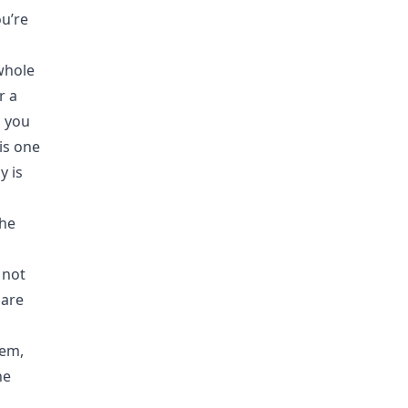
ou’re
whole
r a
 you
is one
y is
the
 not
 are
lem,
he