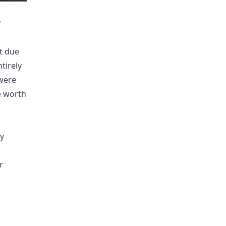
y
t due
ntirely
 were
e worth
y
r