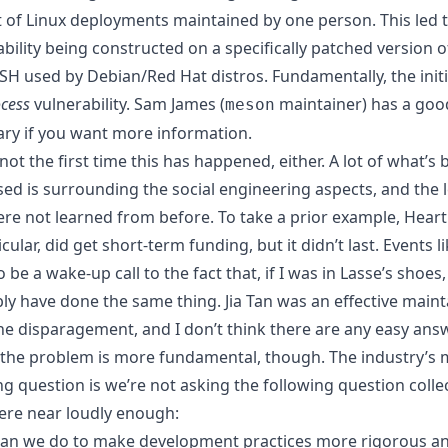
t of Linux deployments maintained by one person. This led t
bility being constructed on a specifically patched version o
H used by Debian/Red Hat distros. Fundamentally, the initi
cess
vulnerability.
Sam James (
maintainer) has a goo
meson
y if you want more information
.
 not the first time this has happened, either. A lot of what’s 
sed is surrounding the social engineering aspects, and the 
ere not learned from before. To take a prior example, Heart
icular, did get short-term funding, but it didn’t last. Events li
 be a wake-up call to the fact that, if I was in Lasse’s shoes, 
ly have done the same thing. Jia Tan was an effective maint
the disparagement, and I don’t think there are any easy ans
k the problem is more fundamental, though. The industry’s 
g question is we’re not asking the following question collec
re near loudly enough:
an we do to make development practices more rigorous a