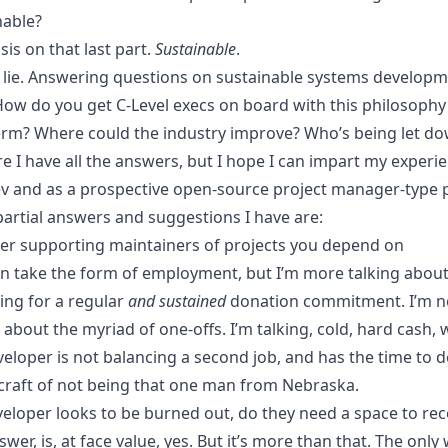
nable?
is on that last part.
Sustainable
.
t lie. Answering questions on sustainable systems developm
How do you get C-Level execs on board with this philosophy 
erm? Where could the industry improve? Who’s being let do
re I have all the answers, but I hope I can impart my experi
ev and as a prospective open-source project manager-type 
partial answers and suggestions I have are:
er supporting maintainers of projects you depend on
an take the form of employment, but I’m more talking abou
ing for a regular
and sustained
donation commitment. I’m n
 about the myriad of one-offs. I’m talking, cold, hard cash,
veloper is not balancing a second job, and has the time to d
craft of not being
that one man from Nebraska
.
eveloper looks to be burned out, do they need a space to re
wer, is, at face value, yes. But it’s more than that. The only