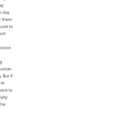
ay
o day
ut them
ould to
resh
cision
ng
 human
 But if
ind
pace to
ally
 me