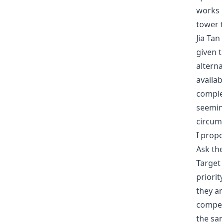
works i
tower t
Jia Ta
given t
alterna
availab
comple
seemin
circum
I prop
Ask th
Target
priori
they a
compen
the sam