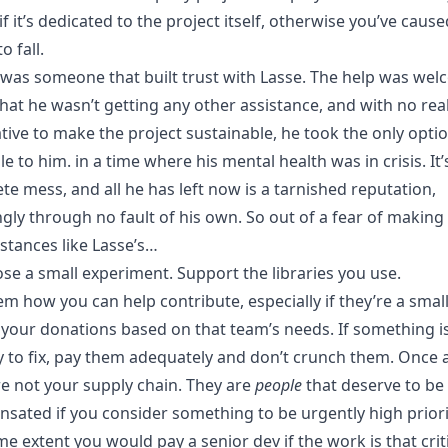
f it’s dedicated to the project itself, otherwise you’ve cause
o fall.
n was someone that built trust with Lasse. The help was we
hat he wasn’t getting any other assistance, and with no rea
tive to make the project sustainable, he took the only opti
le to him. in a time where his mental health was in crisis. It’s 
te mess, and all he has left now is a tarnished reputation,
gly through no fault of his own. So out of a fear of makin
stances like Lasse’s…
ose a small experiment. Support the libraries you use.
em how you can help contribute, especially if they’re a smal
 your donations based on that team’s needs. If something i
ty to fix, pay them adequately and don’t crunch them. Once 
re not your supply chain. They are
people
that deserve to be
sated if you consider something to be urgently high priori
e extent you would pay a senior dev if the work is that criti