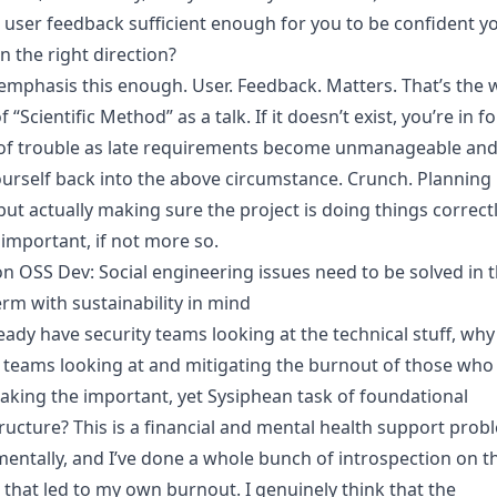
r user feedback sufficient enough for you to be confident y
n the right direction?
t emphasis this enough. User. Feedback. Matters. That’s the 
f “Scientific Method” as a talk. If it doesn’t exist, you’re in fo
of trouble as late requirements become unmanageable and
ourself back into the above circumstance. Crunch. Planning 
but actually making sure the project is doing things correctl
 important, if not more so.
on OSS Dev: Social engineering issues need to be solved in 
erm with sustainability in mind
eady have security teams looking at the technical stuff, why
 teams looking at and mitigating the burnout of those who
aking the important, yet Sysiphean task of foundational
tructure? This is a financial and mental health support prob
entally, and I’ve done a whole bunch of introspection on t
 that led to my own burnout. I genuinely think that the