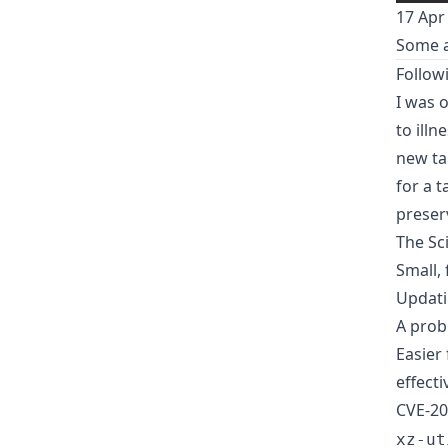
17 Apr
Some a
Follow
I was o
to illn
new tal
for a 
preser
The Sc
Small,
Updati
A pro
Easier
effecti
CVE-20
xz-ut