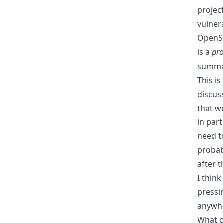
projec
vulnera
OpenSS
is a
pro
summar
This is
discus
that w
in part
need to
probab
after 
I thin
pressin
anywhe
What c