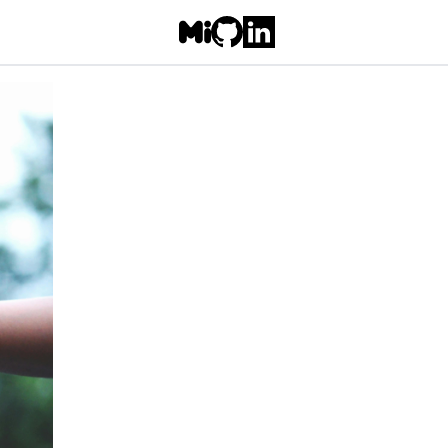
Follow Freyja on Misskey/Mastodo
Go to Freyja's GitHub repo
Go to Freyja's LinkedIn