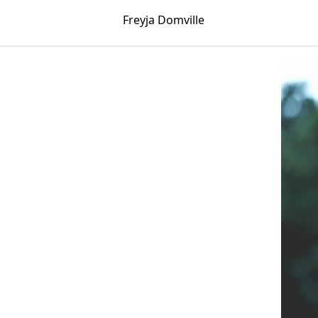
Freyja Domville