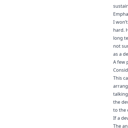
sustai
Emphas
I won’
hard. 
long t
not su
as a d
A few 
Consid
This c
arrang
talking
the de
to the 
If a d
The ans