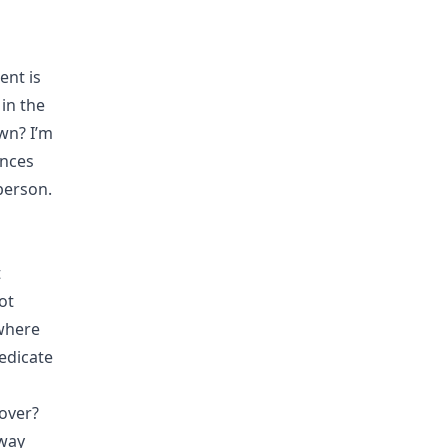
ent is
in the
wn? I’m
ences
person.
t
ot
 where
edicate
cover?
 way