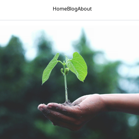
Home
Blog
About