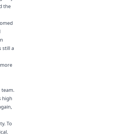
d the
lcomed
l
on
still a
g more
l team.
s high
again,
ty. To
cal.