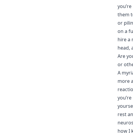
you’re 
them to
or pili
on a f
hire a 
head, 
Are yo
or oth
A myria
more a
reactio
you’re 
yourse
rest a
neuros
how I 