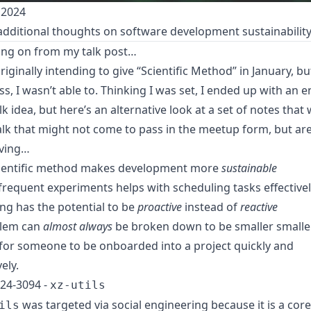
 2024
dditional thoughts on software development sustainabilit
ing on from my talk post…
riginally intending to give
“Scientific Method”
in January, bu
ess, I wasn’t able to. Thinking I was set, I ended up with an e
k idea, but here’s an alternative look at a set of notes that
talk that might not come to pass in the meetup form, but ar
ving…
ientific method makes development more
sustainable
 frequent experiments helps with scheduling tasks effectivel
ng has the potential to be
proactive
instead of
reactive
blem can
almost always
be broken down to be smaller smalle
 for someone to be onboarded into a project quickly and
vely.
24-3094 -
xz-utils
was targeted via social engineering because it is a core
ils